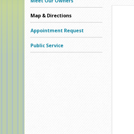
Meet Our Owners
Map & Directions
Appointment Request
Public Service