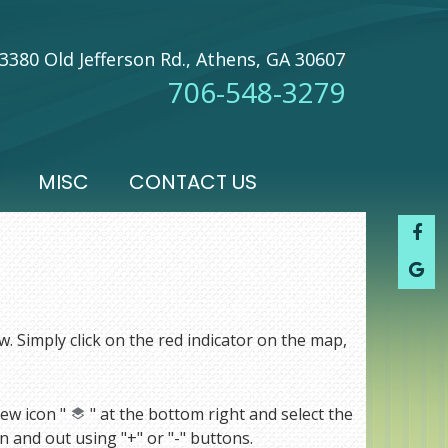
3380 Old Jefferson Rd., Athens, GA 30607
706-548-3279
MISC
CONTACT US
w. Simply click on the red indicator on the map,
ew icon "
" at the bottom right and select the
 and out using "+" or "-" buttons.