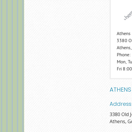
Athens 
3380 Ol
Athens
Phone:
Mon, Tu
Fri 8:00
ATHENS
Address
3380 Old J
Athens, G