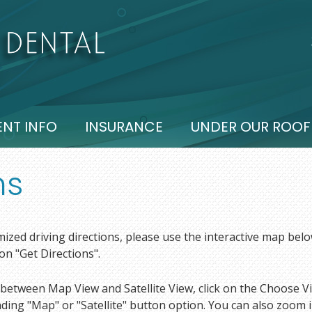
ENT INFO
INSURANCE
UNDER OUR ROOF
ns
ized driving directions, please use the interactive map belo
 on "Get Directions".
between Map View and Satellite View, click on the Choose Vi
ing "Map" or "Satellite" button option. You can also zoom in