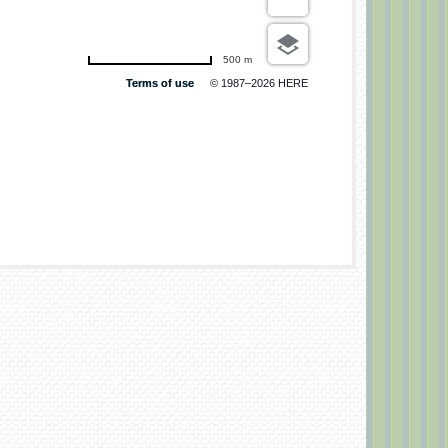
500 m
Terms of use
© 1987–2026 HERE