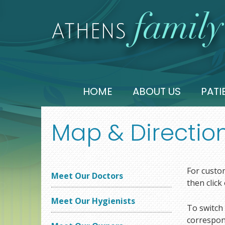
HOME
ABOUT US
PATI
Map & Directio
For custom
Meet Our Doctors
then click
Meet Our Hygienists
To switch 
correspond