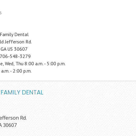
Family Dental
d Jefferson Rd.
, GA US 30607
 706-548-3279
e, Wed, Thu 8:00 a.m. - 5:00 p.m.
 a.m. - 2:00 p.m.
 FAMILY DENTAL
efferson Rd.
A 30607