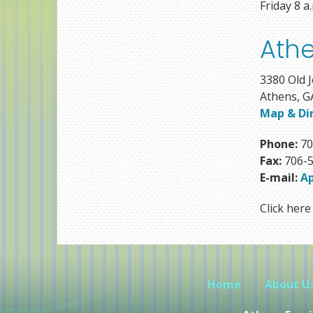
Friday 8 a
Athe
3380 Old J
Athens, G
Map & Di
Phone:
70
Fax:
706-5
E-mail:
A
Click here 
Home
About U