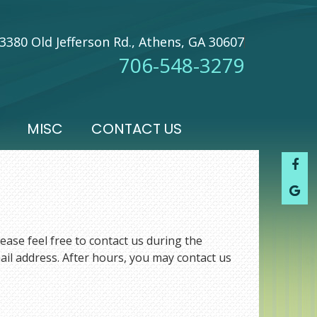
3380 Old Jefferson Rd., Athens, GA 30607
706-548-3279
MISC
CONTACT US
ease feel free to contact us during the
ail address. After hours, you may contact us