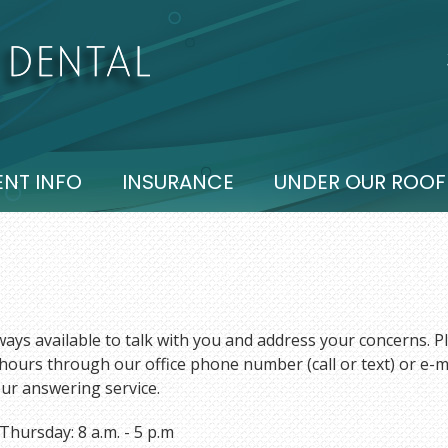
ENT INFO
INSURANCE
UNDER OUR ROOF
ays available to talk with you and address your concerns. Pl
hours through our office phone number (call or text) or e-m
ur answering service.
hursday: 8 a.m. - 5 p.m