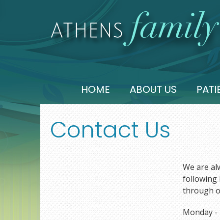
HOME
ABOUT US
PATI
Contact Us
We are alw
following 
through o
Monday - T