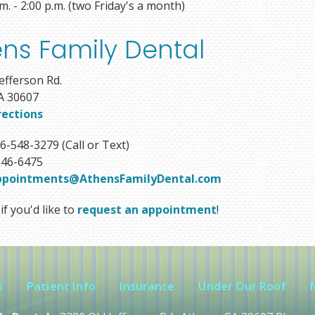
.m. - 2:00 p.m. (two Friday's a month)
ns Family Dental
efferson Rd.
A 30607
rections
6-548-3279 (Call or Text)
46-6475
ppointments@AthensFamilyDental.com
if you'd like to
request an appointment
!
s
Patient Info
Insurance
Under Our Roof