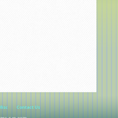
Misc
Contact Us